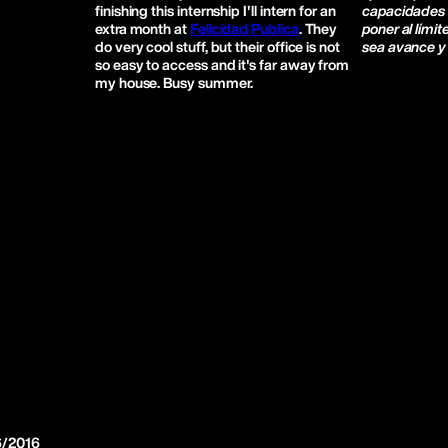
finishing this internship I'll intern for an
capacidades 
extra month at
Felicidad Publica
. They
poner al límit
do very cool stuff, but their office is not
sea avance y 
so easy to access and it's far away from
my house. Busy summer.
6/2016