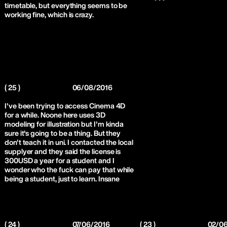
timetable, but everything seems to be
working fine, which is crazy.
( 25 )
06/08/2016
I've been trying to access Cinema 4D
for a while. Noone here uses 3D
modeling for illustration but I'm kinda
sure it's going to be a thing. But they
don't teach it in uni. I contacted the local
supplyer and they said the license is
300USD a year for a student and I
wonder who the fuck can pay that while
being a student, just to learn. Insane
( 24 )
07/06/2016
( 23 )
02/0