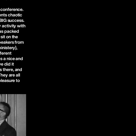
 conference.
ents chaotic
a BIG success.
 activity with
was packed
sit on the
speakers from
inistery),
fferent
s a nice and
e did it
s there, and
They are all
pleasure to