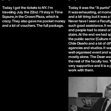
Today I got the tickets to NY. I'm
Today it was the "A punto"
traveling July the 22nd. I'll stay in Time
It was exhausting, at mom
Sqaure, in the Crown Plaza, which is
and a bit tiring but it was 
crazy. They also gave me pocket money
Never have I seen a Faculty
and a lot of vouchers. The full package.
such good assistance. It 
and people had to stand or 
stairs. At the end we had 
the public sector (Culture m
Chile Diseño and a lot of di
agencies and studios. It wa
well organised event and w
mostly alone. The Dean wa
the rest of the faculty too. 
very supportive and it is a 
work with them.