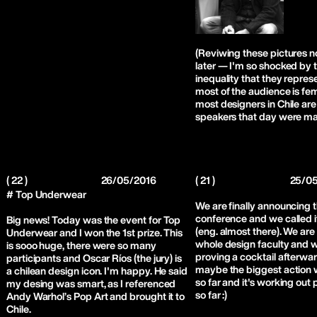
(Reviwing these pictures 
later — I'm so shocked by 
inequality that they repres
most of the audience is fe
most designers in Chile are 
speakers that day were ma
( 22 )
26/05/2016
( 21 )
25/0
# Top Underwear
We are finally announcing 
conference and we called i
Big news! Today was the event for Top
(eng. almost there). We are 
Underwear and I won the 1st prize. This
whole design faculty and w
is sooo huge, there were so many
proving a cocktail afterward
participants and Oscar Ríos (the jury) is
maybe the biggest action
a chilean design icon. I'm happy. He said
so far and it's working out 
my desing was smart, as I referenced
so far :)
Andy Warhol’s Pop Art and brought it to
Chile.