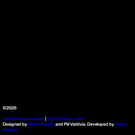
©2026
hola@pilivaldivia.com
|
@pilivaldivia_work
Designed by
Pedro Meireis
and Pili Valdivia. Developed by
Pedro
Meireis