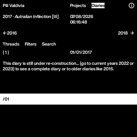
Pili Valdivia
Projects
Diaries
i
2017 ·
Autralian Inflection
[III]
07/08/2026
06:16:48
←2016
2018 →
Threads
Filters
Search
( 1 )
01/01/2017
This diary is still under re-construction... (go to current years 2022 or
2023) to see a complete diary or to older diaries like 2015.
/01