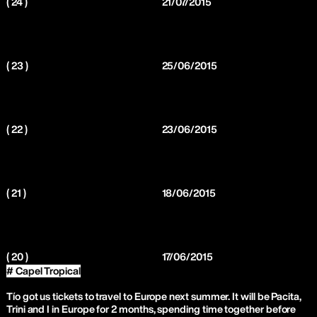
( 24 )
21/07/2015
( 23 )
25/06/2015
( 22 )
23/06/2015
( 21 )
18/06/2015
( 20 )
17/06/2015
# Capel Tropical
Tío got us tickets to travel to Europe next summer. It will be Pacita,
Trini and I in Europe for 2 months, spending time together before