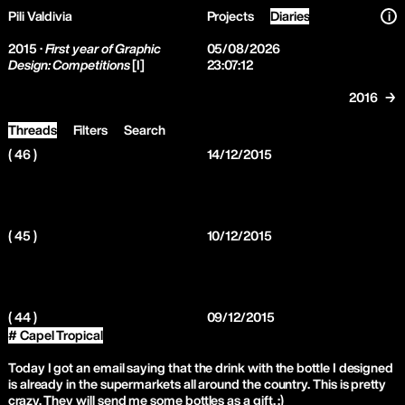
Pili Valdivia
Projects
Diaries
i
2015 ·
First year of Graphic
05/08/2026
Design: Competitions
[I]
23:07:12
2016 →
Threads
Filters
Search
( 46 )
14/12/2015
( 45 )
10/12/2015
( 44 )
09/12/2015
# Capel Tropical
Today I got an email saying that the drink with the bottle I designed
is already in the supermarkets all around the country. This is pretty
crazy. They will send me some bottles as a gift. :)