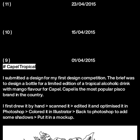
( 11 )
23/04/2015
( 10 )
15/04/2015
( 9 )
01/04/2015
# Capel Tropical
I submitted a design for my first design competition. The brief was
to design a bottle for a limited edition of a tropical alcoholic drink
with mango flavour for Capel. Capel is the most popular pisco
brand in the country.
I first drew it by hand > scanned it > edited it and optimised it in
Photoshop > Colored it in Illustrator > Back to photoshop to add
some shadows > Put it in a mockup.