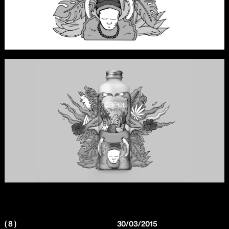
( 8 )
30/03/2015