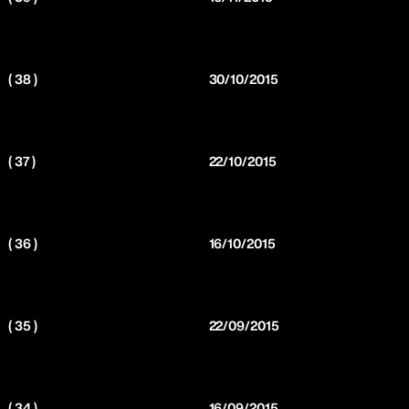
( 38 )
30/10/2015
( 37 )
22/10/2015
( 36 )
16/10/2015
( 35 )
22/09/2015
( 34 )
16/09/2015