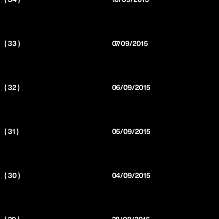
( 33 )
07/09/2015
( 32 )
06/09/2015
( 31 )
05/09/2015
( 30 )
04/09/2015