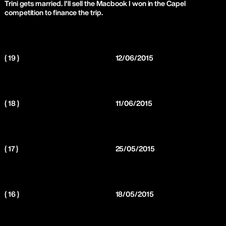
Trini gets married. I'll sell the Macbook I won in the Capel
competition to finance the trip.
( 19 )
12/06/2015
( 18 )
11/06/2015
( 17 )
25/05/2015
( 16 )
18/05/2015