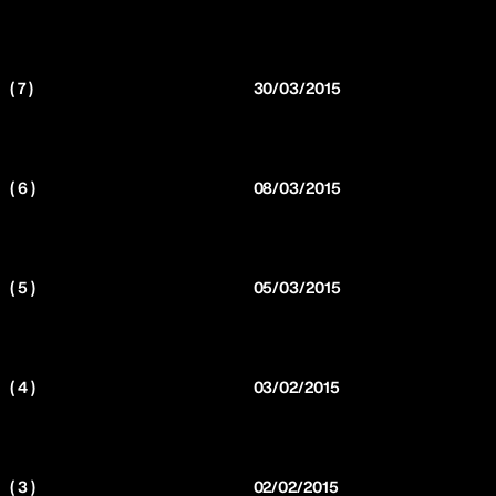
( 7 )
30/03/2015
( 6 )
08/03/2015
( 5 )
05/03/2015
( 4 )
03/02/2015
( 3 )
02/02/2015