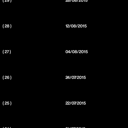
( 29 )
28/08/2015
( 28 )
12/08/2015
( 27 )
04/08/2015
( 26 )
24/07/2015
( 25 )
22/07/2015