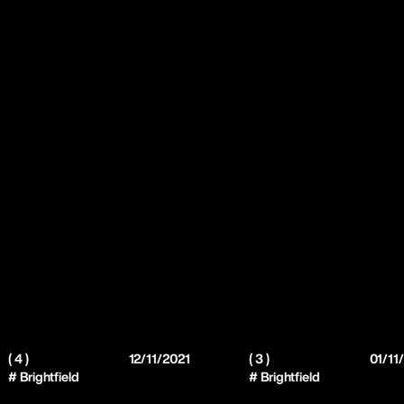
( 4 )
12/11/2021
( 3 )
01/11
# Brightfield
# Brightfield