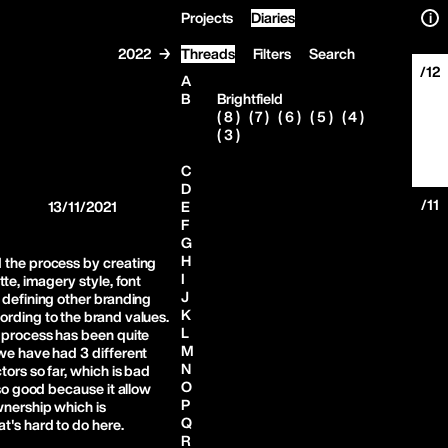
Projects
Diaries
i
2022 →
Threads
Filters
Search
/12
A
B
Brightfield
( 8 )
( 7 )
( 6 )
( 5 )
( 4 )
( 3 )
C
D
/11
13/11/2021
E
F
G
H
 the process by creating
I
tte, imagery style, font
J
 defining other branding
K
rding to the brand values.
L
 process has been quite
M
we have had 3 different
N
tors so far, which is bad
O
lso good because it allow
P
wnership which is
Q
t's hard to do here.
R