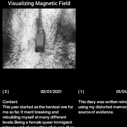
( 2 )
02/01/2021
( 1 )
01/01
Context:
This diary was written retr
This year started as the hardest one for
using my distorted memory
me so far. It ment breaking and
source of evidence.
rebuilding myself at many different
levels. Being a female queer immigrant