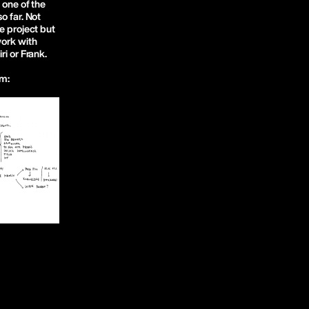
 one of the
o far. Not
e project but
work with
ri or Frank.
rm: