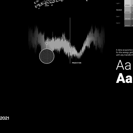
/2021