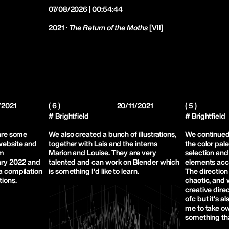
07/08/2026 | 00:54:44
2021 ·
The Return of the Moths
[VII]
/2021
( 6 )
20/11/2021
( 5 )
# Brightfield
# Brightfield
hare some
We also created a bunch of illustrations,
We continued
 website and
together with Lais and the interns
the color pale
om
Marion and Louise. They are very
selection and
ry 2022 and
talented and can work on Blender which
elements acco
 a compilation
is something I'd like to learn.
The direction
tions.
chaotic, and 
creative direc
ofc but it's a
me to take o
something tha