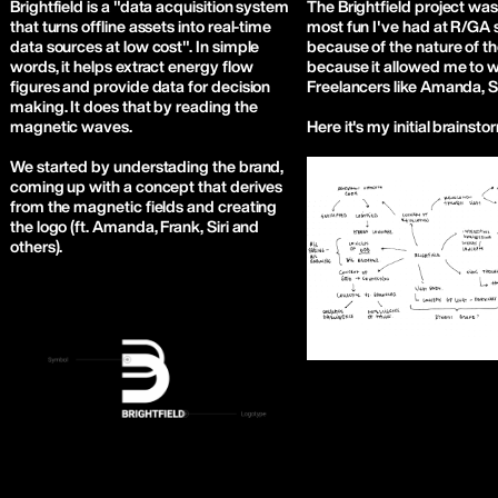
Brightfield is a "data acquisition system
The Brightfield project was
that turns offline assets into real-time
most fun I've had at R/GA s
data sources at low cost". In simple
because of the nature of th
words, it helps extract energy flow
because it allowed me to 
figures and provide data for decision
Freelancers like Amanda, Si
making. It does that by reading the
magnetic waves.
Here it's my initial brainsto
We started by understading the brand,
coming up with a concept that derives
from the magnetic fields and creating
the logo (ft. Amanda, Frank, Siri and
others).